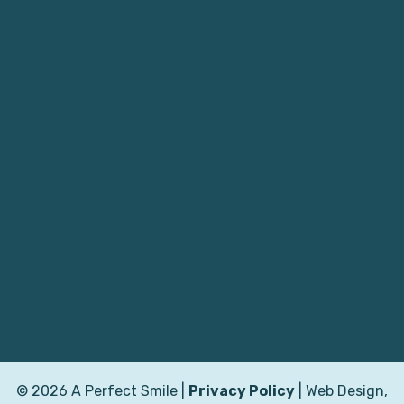
© 2026 A Perfect Smile |
Privacy Policy
| Web Design,