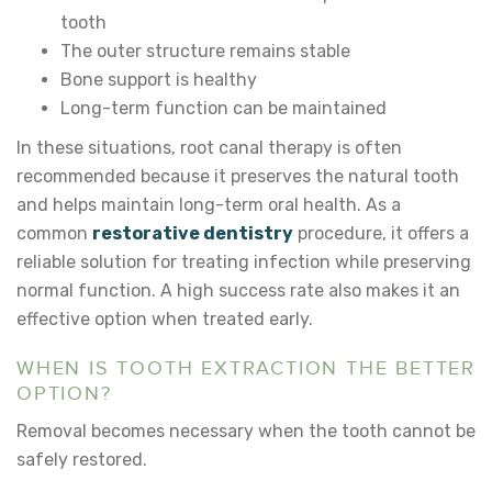
tooth
The outer structure remains stable
Bone support is healthy
Long-term function can be maintained
In these situations, root canal therapy is often
recommended because it preserves the natural tooth
and helps maintain long-term oral health. As a
common
restorative dentistry
procedure, it offers a
reliable solution for treating infection while preserving
normal function. A high success rate also makes it an
effective option when treated early.
WHEN IS TOOTH EXTRACTION THE BETTER
OPTION?
Removal becomes necessary when the tooth cannot be
safely restored.