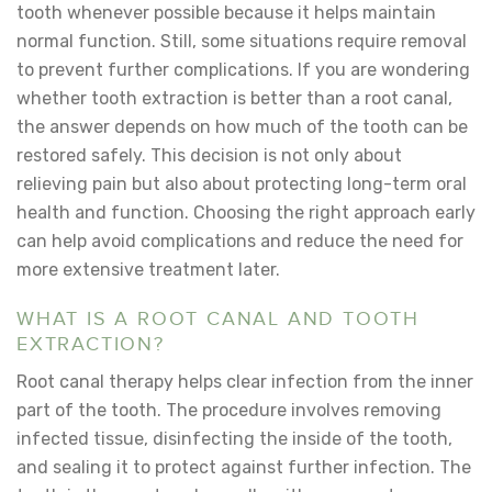
tooth whenever possible because it helps maintain
normal function. Still, some situations require removal
to prevent further complications. If you are wondering
whether tooth extraction is better than a root canal
,
the answer depends on how much of the tooth can be
restored safely. This decision is not only about
relieving pain but also about protecting long-term oral
health and function. Choosing the right approach early
can help avoid complications and reduce the need for
more extensive treatment later.
WHAT IS A ROOT CANAL AND TOOTH
EXTRACTION?
Root canal therapy helps clear infection from the inner
part of the tooth. The procedure involves removing
infected tissue, disinfecting the inside of the tooth,
and sealing it to protect against further infection. The