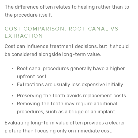
The difference often relates to healing rather than to
the procedure itself.
COST COMPARISON: ROOT CANAL VS
EXTRACTION
Cost can influence treatment decisions, but it should
be considered alongside long-term value.
Root canal procedures generally have a higher
upfront cost
Extractions are usually less expensive initially
Preserving the tooth avoids replacement costs.
Removing the tooth may require additional
procedures, such as a bridge or an implant.
Evaluating long-term value often provides a clearer
picture than focusing only on immediate cost.