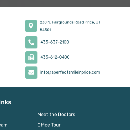
230 N. Fairgrounds Road Price, UT
84501
435-637-2100
435-612-0400
info@aperfectsmileinprice.com
inks
Meet the Doctors
Team
Office Tour