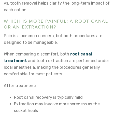
vs. tooth removal
helps clarify the long-term impact of
each option.
WHICH IS MORE PAINFUL: A ROOT CANAL
OR AN EXTRACTION?
Pain is a common concern, but both procedures are
designed to be manageable.
When comparing discomfort, both
root canal
treatment
and tooth extraction are performed under
local anesthesia, making the procedures generally
comfortable for most patients.
After treatment:
Root canal recovery is typically mild
Extraction may involve more soreness as the
socket heals