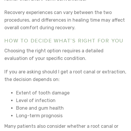
Recovery experiences can vary between the two
procedures, and differences in healing time may affect
overall comfort during recovery.
HOW TO DECIDE WHAT’S RIGHT FOR YOU
Choosing the right option requires a detailed
evaluation of your specific condition.
If you are asking
should I get a root canal or extraction
,
the decision depends on:
Extent of tooth damage
Level of infection
Bone and gum health
Long-term prognosis
Many patients also consider
whether a root canal or