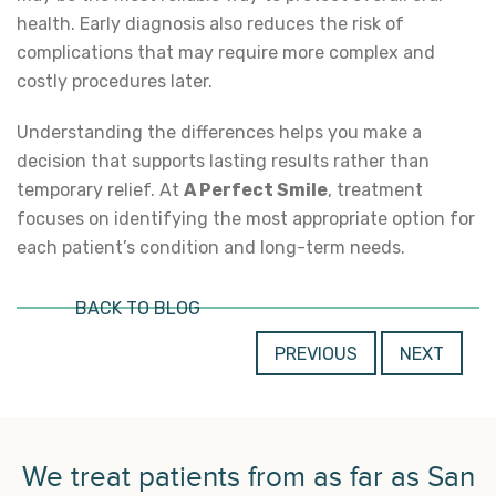
health. Early diagnosis also reduces the risk of
complications that may require more complex and
costly procedures later.
Understanding the differences helps you make a
decision that supports lasting results rather than
temporary relief. At
A Perfect Smile
, treatment
focuses on identifying the most appropriate option for
each patient’s condition and long-term needs.
BACK TO BLOG
PREVIOUS
NEXT
We treat patients from as far as San