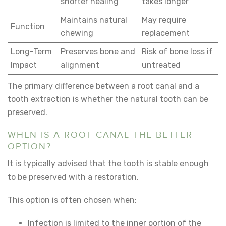
shorter healing
takes longer
Maintains natural
May require
Function
chewing
replacement
Long-Term
Preserves bone and
Risk of bone loss if
Impact
alignment
untreated
The primary difference between a root canal and a
tooth extraction is whether the natural tooth can be
preserved.
WHEN IS A ROOT CANAL THE BETTER
OPTION?
It is typically advised that the tooth is stable enough
to be preserved with a restoration.
This option is often chosen when:
Infection is limited to the inner portion of the