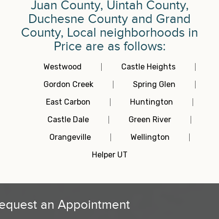
Juan County, Uintah County,
Duchesne County and Grand
County, Local neighborhoods in
Price are as follows:
Westwood
Castle Heights
Gordon Creek
Spring Glen
East Carbon
Huntington
Castle Dale
Green River
Orangeville
Wellington
Helper UT
equest an Appointment