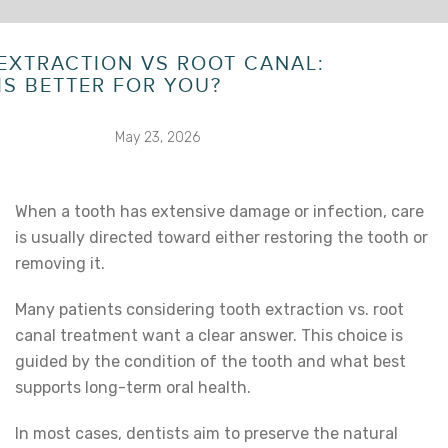
EXTRACTION VS ROOT CANAL:
IS BETTER FOR YOU?
May 23, 2026
When a tooth has extensive damage or infection, care
is usually directed toward either restoring the tooth or
removing it.
Many patients considering
tooth extraction vs. root
canal
treatment want a clear answer. This choice is
guided by the condition of the tooth and what best
supports long-term oral health.
In most cases, dentists aim to preserve the natural