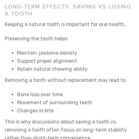
LONG-TERM EFFECTS: SAVING VS LOSING
A TOOTH
Keeping a natural tooth is important for oral health.
Preserving the tooth helps:
Maintain jawbone density
Support proper alignment
Retain natural chewing ability
Removing a tooth without replacement may lead to:
Bone loss over time
Movement of surrounding teeth
Changes in bite
This is why discussions about
saving a tooth vs.
removing a tooth
often focus on long-term stability
rather than short-term convenience.