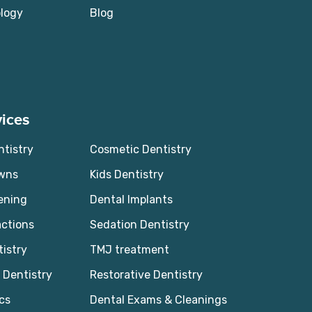
logy
Blog
ices
ntistry
Cosmetic Dentistry
owns
Kids Dentistry
ening
Dental Implants
actions
Sedation Dentistry
tistry
TMJ treatment
Dentistry
Restorative Dentistry
cs
Dental Exams & Cleanings