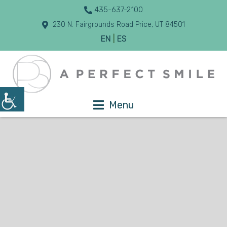
435-637-2100
230 N. Fairgrounds Road Price, UT 84501
EN
|
ES
Menu