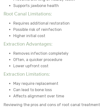
Supports jawbone health
Root Canal Limitations:
Requires additional restoration
Possible risk of reinfection
Higher initial cost
Extraction Advantages:
Removes infection completely
Often, a quicker procedure
Lower upfront cost
Extraction Limitations:
May require replacement
Can lead to bone loss
Affects alignment over time
Reviewing
the pros and cons of root canal treatment