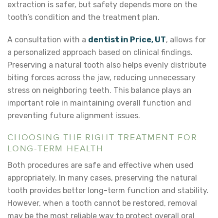
extraction is safer
, but safety depends more on the
tooth’s condition and the treatment plan.
A consultation with a
dentist in Price, UT
, allows for
a personalized approach based on clinical findings.
Preserving a natural tooth also helps evenly distribute
biting forces across the jaw, reducing unnecessary
stress on neighboring teeth. This balance plays an
important role in maintaining overall function and
preventing future alignment issues.
CHOOSING THE RIGHT TREATMENT FOR
LONG-TERM HEALTH
Both procedures are safe and effective when used
appropriately. In many cases, preserving the natural
tooth provides better long-term function and stability.
However, when a tooth cannot be restored, removal
may be the most reliable way to protect overall oral