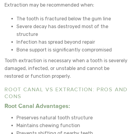
Extraction may be recommended when:
The tooth is fractured below the gum line
Severe decay has destroyed most of the
structure
Infection has spread beyond repair
Bone support is significantly compromised
Tooth extraction is necessary when a tooth is severely
damaged, infected, or unstable and cannot be
restored or function properly.
ROOT CANAL VS EXTRACTION: PROS AND
CONS
Root Canal Advantages:
Preserves natural tooth structure
Maintains chewing function
Prevents shifting of nearby teeth