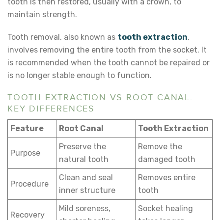
tooth is then restored, usually with a crown, to
maintain strength.
Tooth removal, also known as
tooth extraction
,
involves removing the entire tooth from the socket. It
is recommended when the tooth cannot be repaired or
is no longer stable enough to function.
TOOTH EXTRACTION VS ROOT CANAL:
KEY DIFFERENCES
Feature
Root Canal
Tooth Extraction
Preserve the
Remove the
Purpose
natural tooth
damaged tooth
Clean and seal
Removes entire
Procedure
inner structure
tooth
Mild soreness,
Socket healing
Recovery