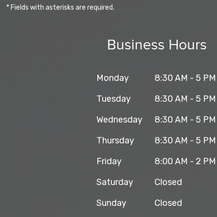
* Fields with asterisks are required.
Business Hours
Monday
8:30 AM - 5 PM
Tuesday
8:30 AM - 5 PM
Wednesday
8:30 AM - 5 PM
Thursday
8:30 AM - 5 PM
Friday
8:00 AM - 2 PM
Saturday
Closed
Sunday
Closed