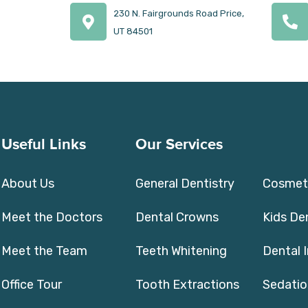
230 N. Fairgrounds Road Price,
UT 84501
Useful Links
Our Services
About Us
General Dentistry
Cosmeti
Meet the Doctors
Dental Crowns
Kids De
Meet the Team
Teeth Whitening
Dental 
Office Tour
Tooth Extractions
Sedatio