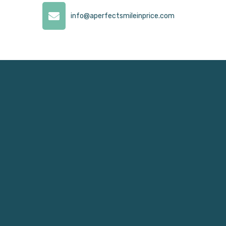
info@aperfectsmileinprice.com