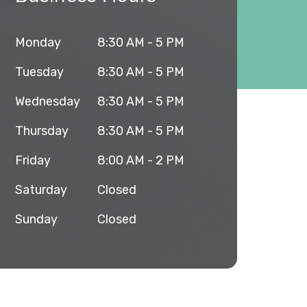
Monday
8:30 AM - 5 PM
Tuesday
8:30 AM - 5 PM
Wednesday
8:30 AM - 5 PM
Thursday
8:30 AM - 5 PM
Friday
8:00 AM - 2 PM
Saturday
Closed
Sunday
Closed