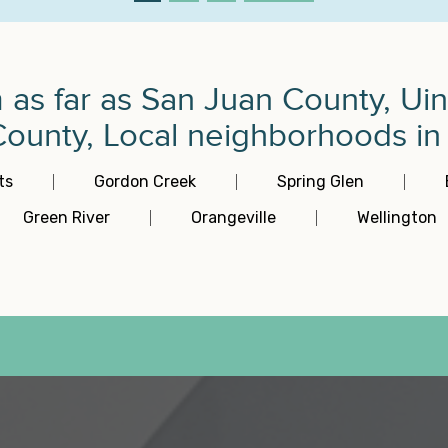
m as far as San Juan County, U
unty, Local neighborhoods in P
ts
Gordon Creek
Spring Glen
Green River
Orangeville
Wellington