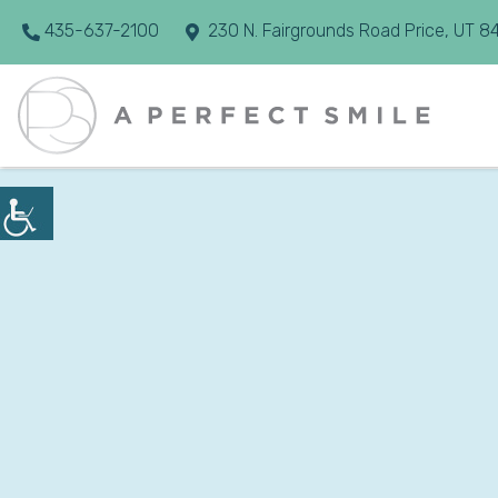
435-637-2100
230 N. Fairgrounds Road Price, UT 8
10 Common Dent
Solutions
Aug 01, 2026