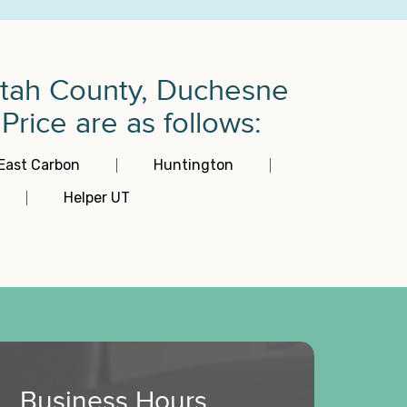
intah County, Duchesne
rice are as follows:
East Carbon
Huntington
Helper UT
Business Hours