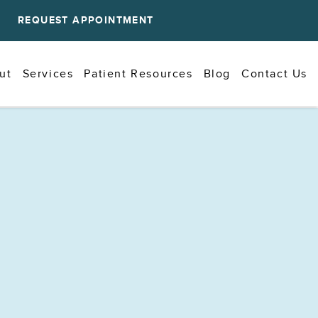
REQUEST APPOINTMENT
ut
Services
Patient Resources
Blog
Contact Us
Why Does Food Always Get Stuck
Between Certain Teeth?
Jul 01, 2026