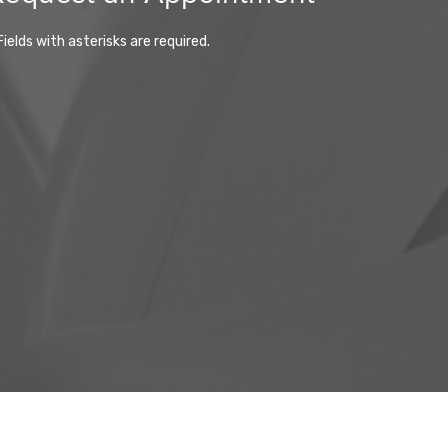
Fields with asterisks are required.