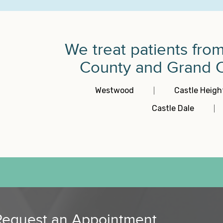
We treat patients fro
County and Grand Co
Westwood
Castle Heigh
Castle Dale
Request an Appointment