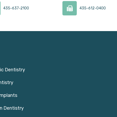
435-637-2100
435-612-0400
c Dentistry
ntistry
Implants
n Dentistry